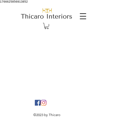
1766625856913852
©2023 by Thicaro