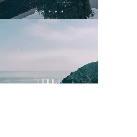
TITLE