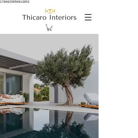
1766625856913852